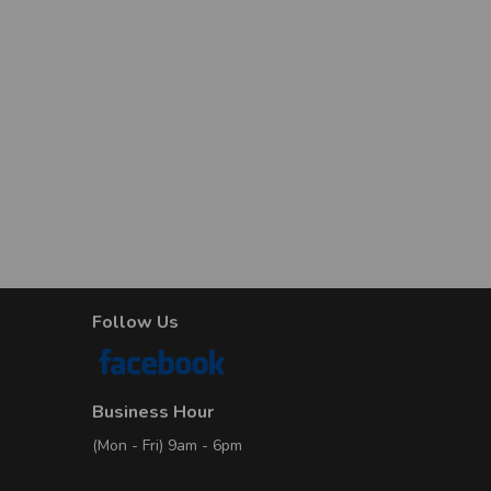
1
No. of Properties
9
D
No. of Properties
6
No. of Properties
2
Follow Us
No. of Properties
1
Business Hour
No. of Properties
1
(Mon - Fri) 9am - 6pm