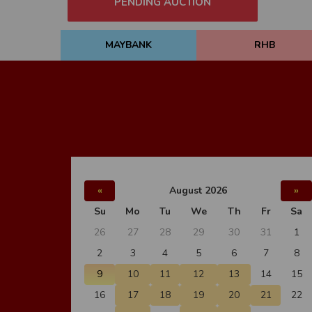
PENDING AUCTION
MAYBANK
RHB
«
August 2026
»
Su
Mo
Tu
We
Th
Fr
Sa
26
27
28
29
30
31
1
2
3
4
5
6
7
8
9
10
11
12
13
14
15
16
17
18
19
20
21
22