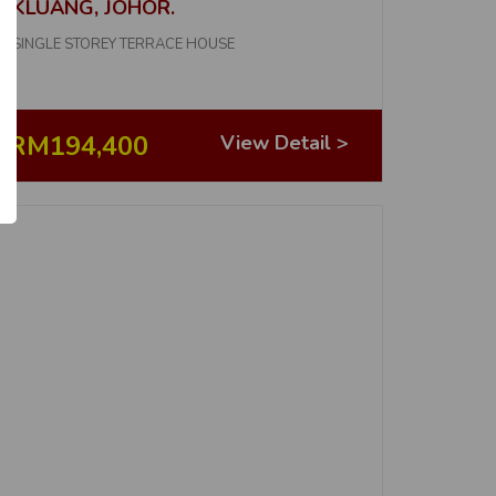
KLUANG, JOHOR.
2
SINGLE STOREY TERRACE HOUSE
No. of Properties
5
RM194,400
View Detail >
No. of Properties
1
No. of Properties
1
No. of Properties
1
No. of Properties
ICE
1