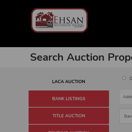
Search Auction Prop
Du
LACA AUCTION
BANK LISTINGS
TITLE AUCTION