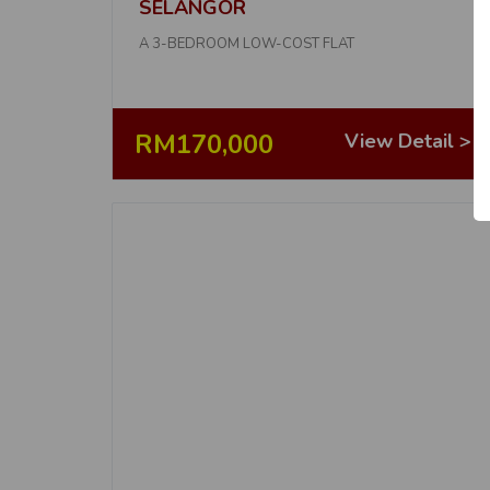
SELANGOR
A 3-BEDROOM LOW-COST FLAT
RM170,000
View Detail >