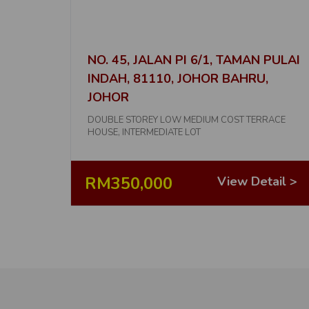
NO. 45, JALAN PI 6/1, TAMAN PULAI
INDAH, 81110, JOHOR BAHRU,
JOHOR
DOUBLE STOREY LOW MEDIUM COST TERRACE
HOUSE, INTERMEDIATE LOT
RM350,000
View Detail >