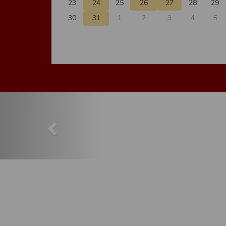
23
24
25
26
27
28
29
30
31
1
2
3
4
5
Previous