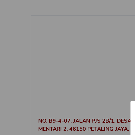
NO. B9-4-07, JALAN PJS 2B/1, DESA
MENTARI 2, 46150 PETALING JAYA,