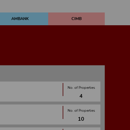
AMBANK
CIMB
No. of Properties
4
No. of Properties
10