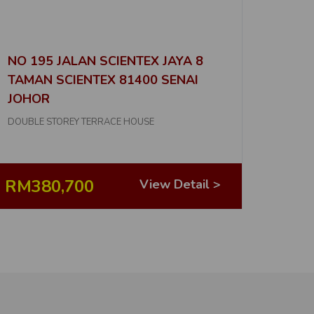
No. of Properties
6
D
NO 195 JALAN SCIENTEX JAYA 8
No. of Properties
TAMAN SCIENTEX 81400 SENAI
16
JOHOR
No. of Properties
DOUBLE STOREY TERRACE HOUSE
7
No. of Properties
RM380,700
View Detail >
4
D
No. of Properties
1
No. of Properties
5