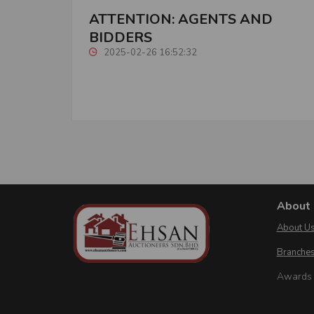
ATTENTION: AGENTS AND
BIDDERS
2025-02-26 16:52:32
About 
About U
Branches
Awards