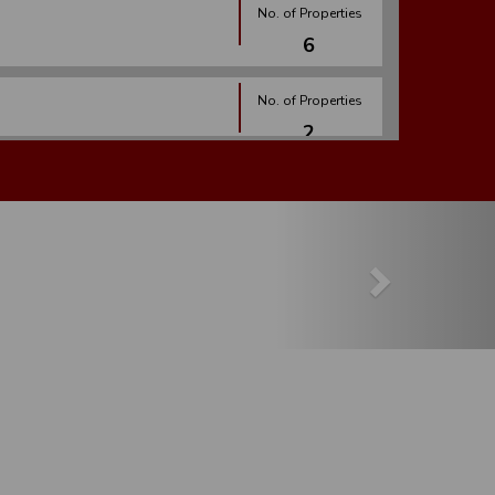
No. of Properties
6
No. of Properties
2
No. of Properties
Next
2
No. of Properties
7
No. of Properties
1
No. of Properties
27