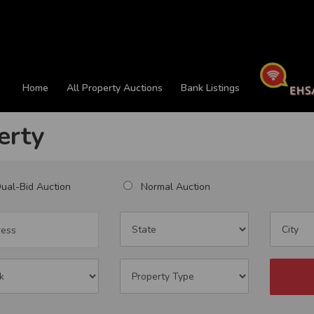
Home
All Property Auctions
Bank Listings
erty
al-Bid Auction
Normal Auction