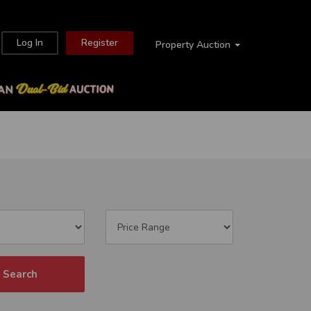
Log In
Register
Property Auction
Search