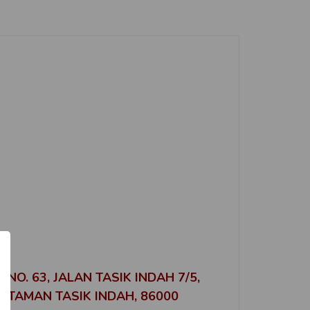
No. of Properties
3
No. of Properties
1
No. of Properties
4
No. of Properties
5
No. of Properties
E
1
NO. 63, JALAN TASIK INDAH 7/5,
TAMAN TASIK INDAH, 86000
No. of Properties