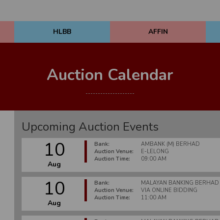
HLBB
AFFIN
Auction Calendar
Upcoming Auction Events
10
Bank:
AMBANK (M) BERHAD
Auction Venue:
E-LELONG
Auction Time:
09:00 AM
Aug
10
Bank:
MALAYAN BANKING BERHAD
Auction Venue:
VIA ONLINE BIDDING
Auction Time:
11:00 AM
Aug