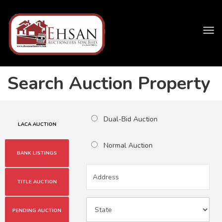
Tog
navi
Search Auction Property
Dual-Bid Auction
LACA AUCTION
Normal Auction
BANK LISTINGS
TITLE AUCTION
PENDING AUCTION