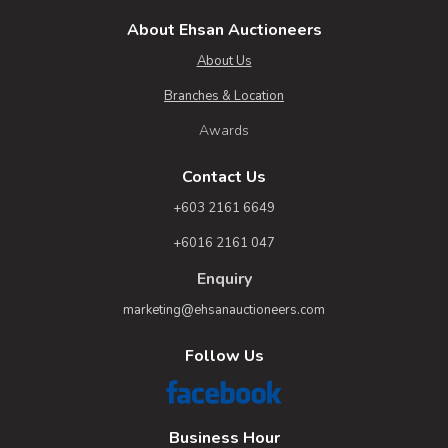
About Ehsan Auctioneers
About Us
Branches & Location
Awards
Contact Us
+603 2161 6649
+6016 2161 047
Enquiry
marketing@ehsanauctioneers.com
Follow Us
Business Hour