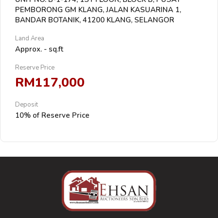
PEMBORONG GM KLANG, JALAN KASUARINA 1,
BANDAR BOTANIK, 41200 KLANG, SELANGOR
Land Area
Approx. - sq.ft
Reserve Price
RM117,000
Deposit
10% of Reserve Price