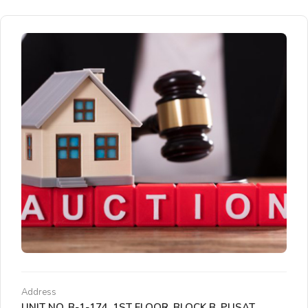
Address
UNIT NO. B-1-174, 1ST FLOOR, BLOCK B, PUSAT