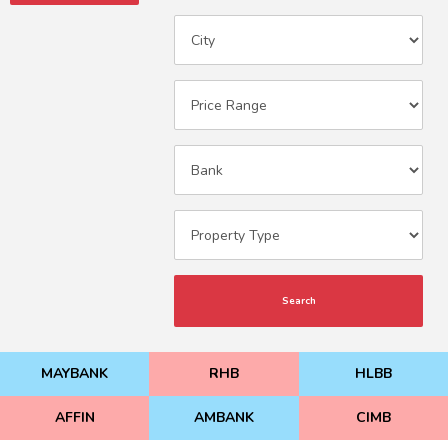
Search
MAYBANK
RHB
HLBB
AFFIN
AMBANK
CIMB