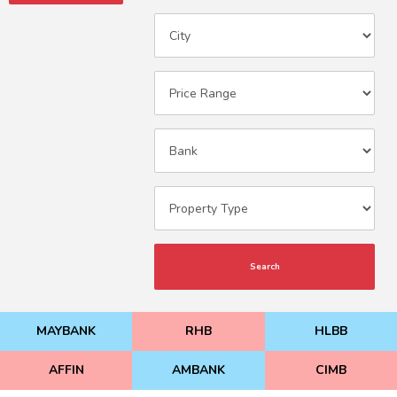
Search
MAYBANK
RHB
HLBB
AFFIN
AMBANK
CIMB