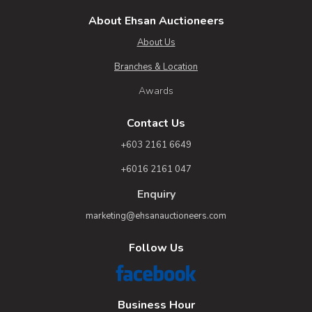
About Ehsan Auctioneers
About Us
Branches & Location
Awards
Contact Us
+603 2161 6649
+6016 2161 047
Enquiry
marketing@ehsanauctioneers.com
Follow Us
Business Hour