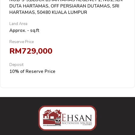
DUTA HARTAMAS, OFF PERSIARAN DUTAMAS, SRI
HARTAMAS, 50480 KUALA LUMPUR
Land Area
Approx. - sq.ft
Reserve Price
RM729,000
Deposit
10% of Reserve Price