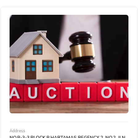
Address
NO.B-3-3,BLOCK B,HARTAMAS REGENCY 2, NO.2, JLN