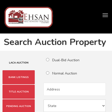
Tog
navi
Search Auction Property
Dual-Bid Auction
LACA AUCTION
Normal Auction
BANK LISTINGS
TITLE AUCTION
PENDING AUCTION