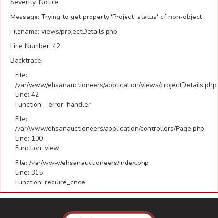
Severity: Notice
Message: Trying to get property 'Project_status' of non-object
Filename: views/projectDetails.php
Line Number: 42
Backtrace:
File:
/var/www/ehsanauctioneers/application/views/projectDetails.php
Line: 42
Function: _error_handler
File:
/var/www/ehsanauctioneers/application/controllers/Page.php
Line: 100
Function: view
File: /var/www/ehsanauctioneers/index.php
Line: 315
Function: require_once