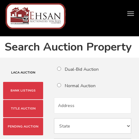
Tog
navi
Search Auction Property
Dual-Bid Auction
LACA AUCTION
Normal Auction
BANK LISTINGS
TITLE AUCTION
PENDING AUCTION