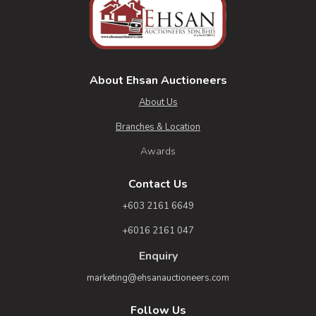
About Ehsan Auctioneers
About Us
Branches & Location
Awards
Contact Us
+603 2161 6649
+6016 2161 047
Enquiry
marketing@ehsanauctioneers.com
Follow Us