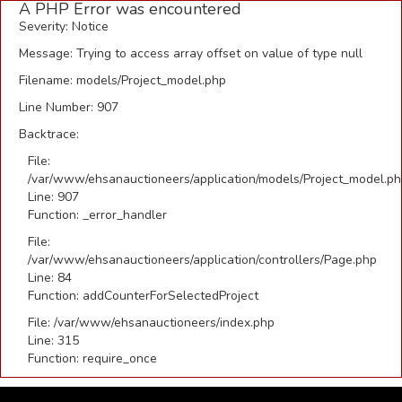
A PHP Error was encountered
Severity: Notice
Message: Trying to access array offset on value of type null
Filename: models/Project_model.php
Line Number: 907
Backtrace:
File:
/var/www/ehsanauctioneers/application/models/Project_model.p
Line: 907
Function: _error_handler
File:
/var/www/ehsanauctioneers/application/controllers/Page.php
Line: 84
Function: addCounterForSelectedProject
File: /var/www/ehsanauctioneers/index.php
Line: 315
Function: require_once