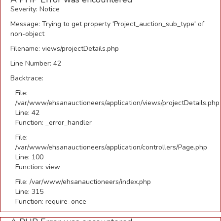
Severity: Notice
Message: Trying to get property 'Project_auction_sub_type' of
non-object
Filename: views/projectDetails.php
Line Number: 42
Backtrace:
File:
/var/www/ehsanauctioneers/application/views/projectDetails.php
Line: 42
Function: _error_handler
File:
/var/www/ehsanauctioneers/application/controllers/Page.php
Line: 100
Function: view
File: /var/www/ehsanauctioneers/index.php
Line: 315
Function: require_once