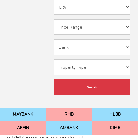
Search
MAYBANK
RHB
HLBB
AFFIN
AMBANK
CIMB
A PHP Error was encountered