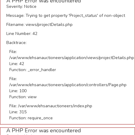
A PHP Error was encountered
Severity: Notice
Message: Trying to get property 'Project_status' of non-object
Filename: views/projectDetails.php
Line Number: 42
Backtrace:
File:
/var/www/ehsanauctioneers/application/views/projectDetails.php
Line: 42
Function: _error_handler
File:
/var/www/ehsanauctioneers/application/controllers/Page.php
Line: 100
Function: view
File: /var/www/ehsanauctioneers/index.php
Line: 315
Function: require_once
A PHP Error was encountered