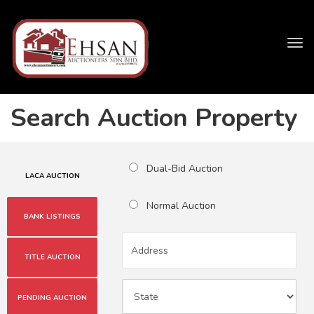
Tog
navi
Search Auction Property
Dual-Bid Auction
LACA AUCTION
Normal Auction
BANK LISTINGS
TITLE AUCTION
PENDING AUCTION