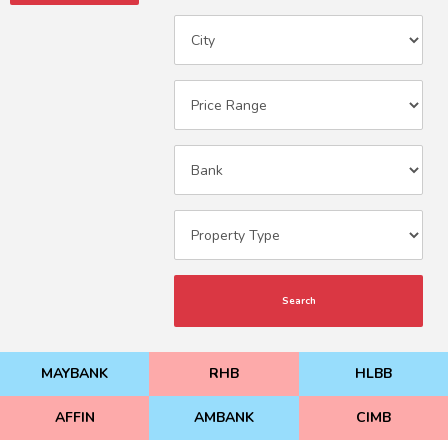
Search
MAYBANK
RHB
HLBB
AFFIN
AMBANK
CIMB