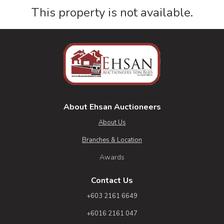
This property is not available.
About Ehsan Auctioneers
About Us
Branches & Location
Awards
Contact Us
+603 2161 6649
+6016 2161 047