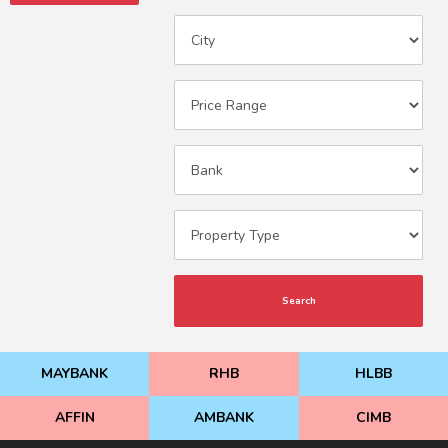
Search
MAYBANK
RHB
HLBB
AFFIN
AMBANK
CIMB