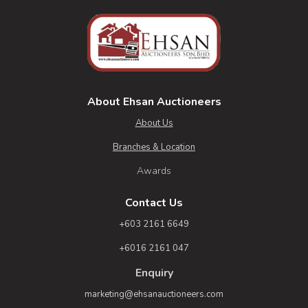
About Ehsan Auctioneers
About Us
Branches & Location
Awards
Contact Us
+603 2161 6649
+6016 2161 047
Enquiry
marketing@ehsanauctioneers.com