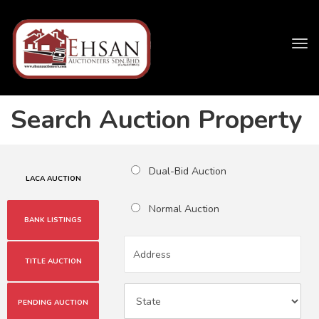
Tog
navi
Search Auction Property
Dual-Bid Auction
LACA AUCTION
Normal Auction
BANK LISTINGS
TITLE AUCTION
PENDING AUCTION