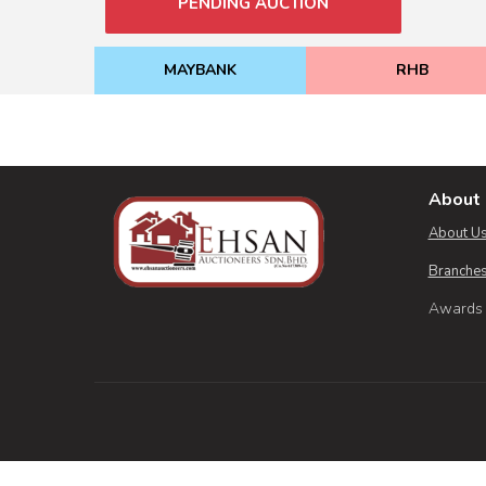
PENDING AUCTION
MAYBANK
RHB
About 
About U
Branches
Awards