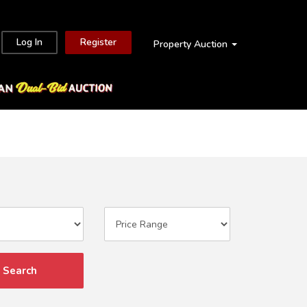
Log In
Register
Property Auction
Search