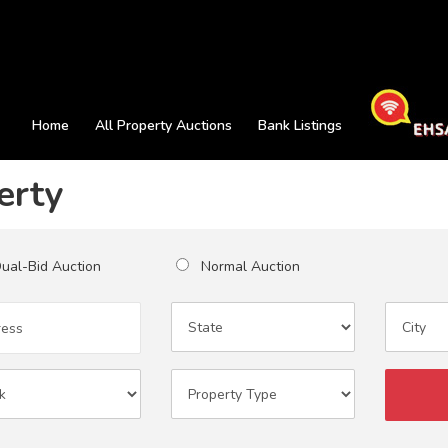
Home
All Property Auctions
Bank Listings
erty
al-Bid Auction
Normal Auction