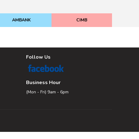
AMBANK
CIMB
Follow Us
Business Hour
(Mon - Fri) 9am - 6pm