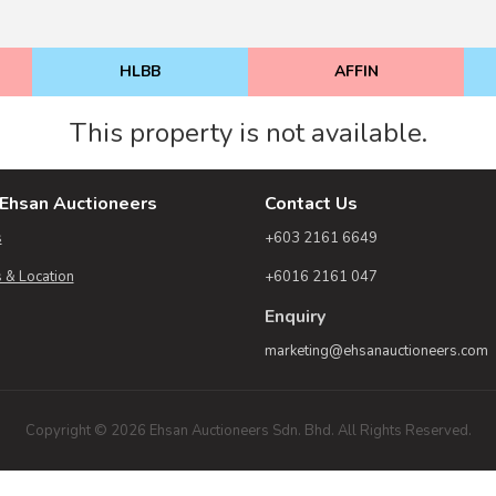
HLBB
AFFIN
This property is not available.
Ehsan Auctioneers
Contact Us
s
+603 2161 6649
 & Location
+6016 2161 047
Enquiry
marketing@ehsanauctioneers.com
Copyright © 2026 Ehsan Auctioneers Sdn. Bhd. All Rights Reserved.