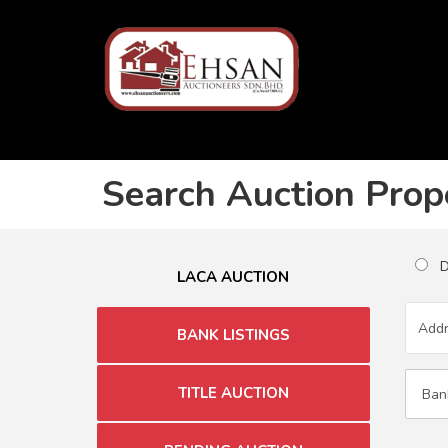
Search Auction Prop
Du
LACA AUCTION
BANK LISTINGS
TITLE AUCTION