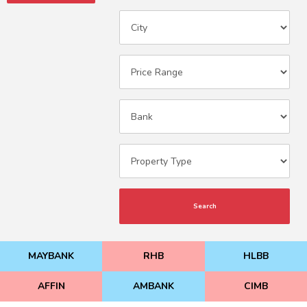
Search
MAYBANK
RHB
HLBB
AFFIN
AMBANK
CIMB