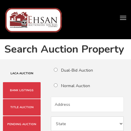
Tog
navi
Search Auction Property
Dual-Bid Auction
LACA AUCTION
Normal Auction
BANK LISTINGS
TITLE AUCTION
PENDING AUCTION