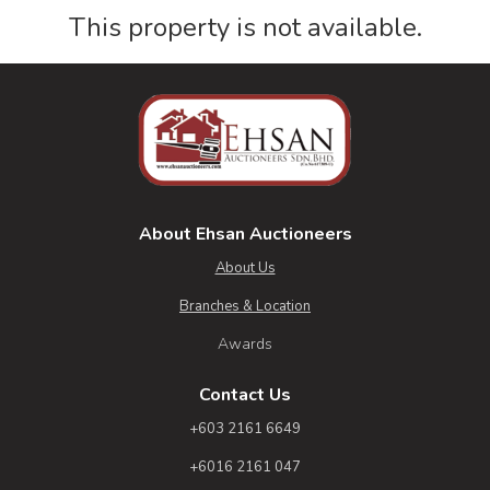
This property is not available.
About Ehsan Auctioneers
About Us
Branches & Location
Awards
Contact Us
+603 2161 6649
+6016 2161 047