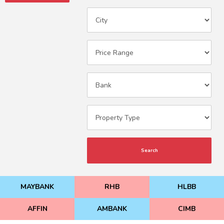
Search
MAYBANK
RHB
HLBB
AFFIN
AMBANK
CIMB