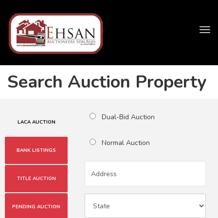
Tog
navi
Search Auction Property
Dual-Bid Auction
LACA AUCTION
Normal Auction
BANK LISTINGS
TITLE AUCTION
PENDING AUCTION