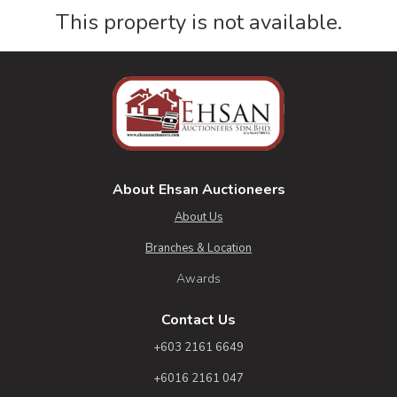
This property is not available.
About Ehsan Auctioneers
About Us
Branches & Location
Awards
Contact Us
+603 2161 6649
+6016 2161 047