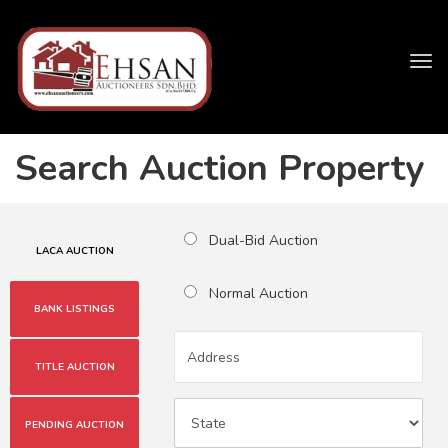
Tog
navi
Search Auction Property
Dual-Bid Auction
LACA AUCTION
Normal Auction
BANK LISTINGS
TITLE AUCTION
PENDING AUCTION