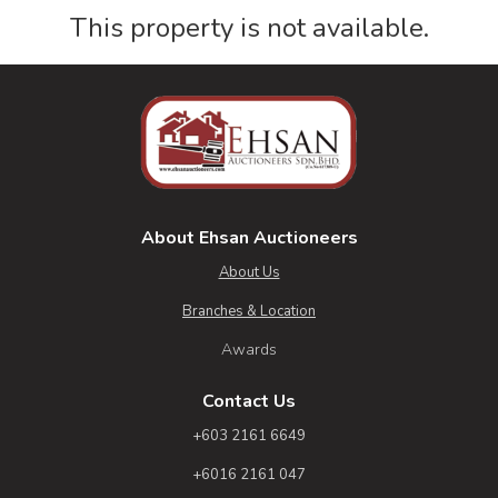
This property is not available.
About Ehsan Auctioneers
About Us
Branches & Location
Awards
Contact Us
+603 2161 6649
+6016 2161 047