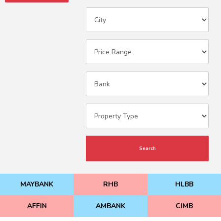
Search
MAYBANK
RHB
HLBB
AFFIN
AMBANK
CIMB