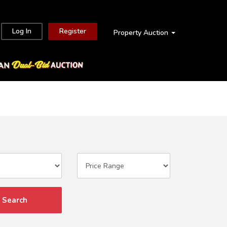
Log In
Register
Property Auction
Search