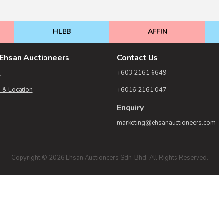
HLBB
AFFIN
Ehsan Auctioneers
Contact Us
s
+603 2161 6649
 & Location
+6016 2161 047
Enquiry
marketing@ehsanauctioneers.com
Copyright © 2026 Ehsan Auctioneers Sdn. Bhd. All Rights Reserved.