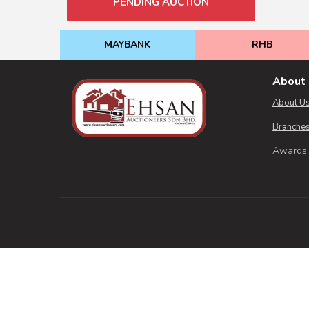
PENDING AUCTION
MAYBANK
RHB
About 
About U
Branches
Awards