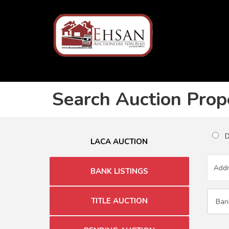
Search Auction Prop
Du
LACA AUCTION
BANK LISTINGS
TITLE AUCTION