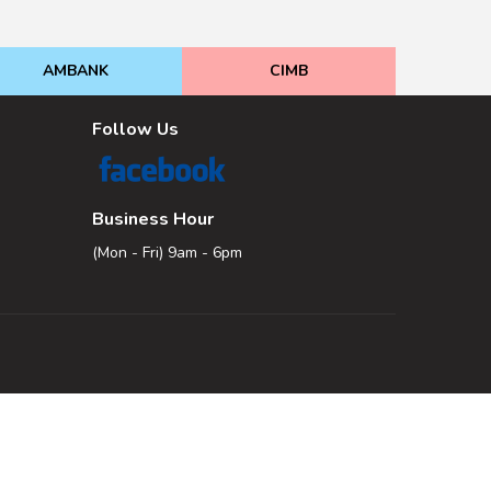
AMBANK
CIMB
Follow Us
Business Hour
(Mon - Fri) 9am - 6pm