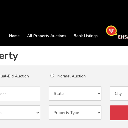
Home
All Property Auctions
Bank Listings
erty
al-Bid Auction
Normal Auction