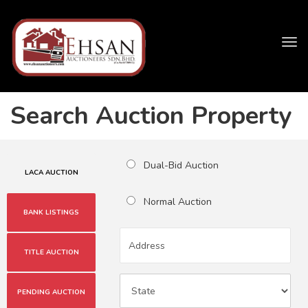
Tog
navi
Search Auction Property
Dual-Bid Auction
LACA AUCTION
Normal Auction
BANK LISTINGS
TITLE AUCTION
PENDING AUCTION