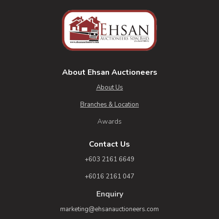
About Ehsan Auctioneers
About Us
Branches & Location
Awards
Contact Us
+603 2161 6649
+6016 2161 047
Enquiry
marketing@ehsanauctioneers.com