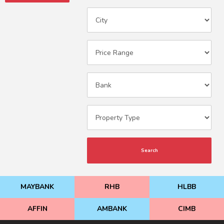
Search
MAYBANK
RHB
HLBB
AFFIN
AMBANK
CIMB