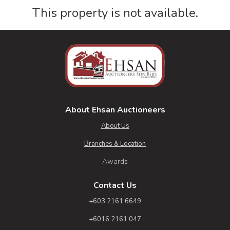
This property is not available.
About Ehsan Auctioneers
About Us
Branches & Location
Awards
Contact Us
+603 2161 6649
+6016 2161 047