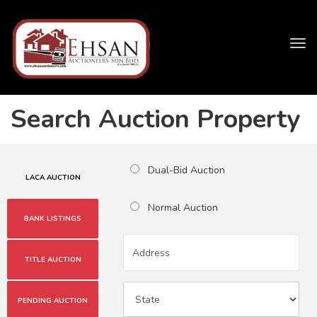
Tog
navi
Search Auction Property
Dual-Bid Auction
LACA AUCTION
Normal Auction
BANK LISTINGS
TITLE AUCTION
PENDING AUCTION