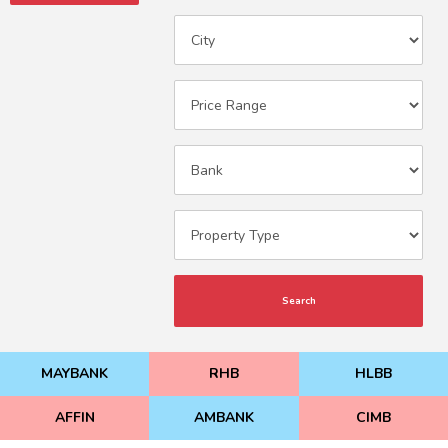
Search
MAYBANK
RHB
HLBB
AFFIN
AMBANK
CIMB