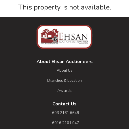
This property is not available.
About Ehsan Auctioneers
About Us
Branches & Location
Awards
Contact Us
+603 2161 6649
+6016 2161 047