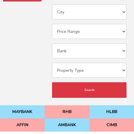
Search
MAYBANK
RHB
HLBB
AFFIN
AMBANK
CIMB