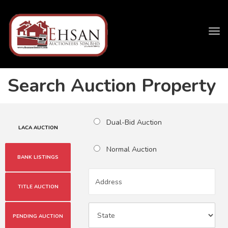
Tog
navi
Search Auction Property
Dual-Bid Auction
LACA AUCTION
Normal Auction
BANK LISTINGS
TITLE AUCTION
PENDING AUCTION