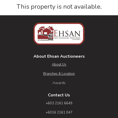
This property is not available.
About Ehsan Auctioneers
About Us
Branches & Location
Awards
Contact Us
+603 2161 6649
+6016 2161 047