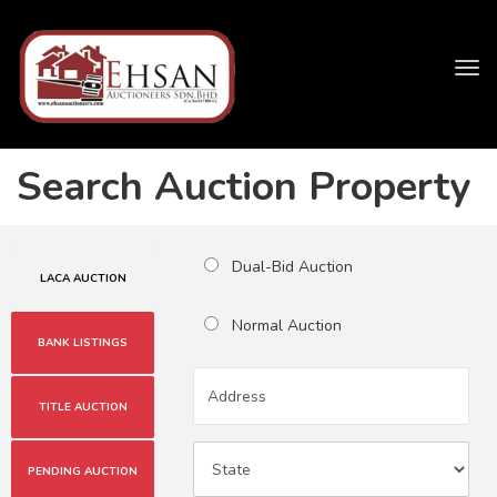
Tog
navi
Search Auction Property
Dual-Bid Auction
LACA AUCTION
Normal Auction
BANK LISTINGS
TITLE AUCTION
PENDING AUCTION