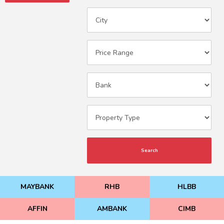
Search
MAYBANK
RHB
HLBB
AFFIN
AMBANK
CIMB