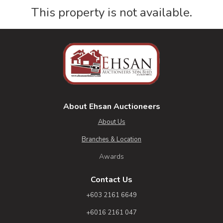
This property is not available.
About Ehsan Auctioneers
About Us
Branches & Location
Awards
Contact Us
+603 2161 6649
+6016 2161 047