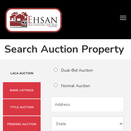
Tog
navi
Search Auction Property
Dual-Bid Auction
LACA AUCTION
Normal Auction
BANK LISTINGS
TITLE AUCTION
PENDING AUCTION