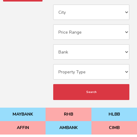
Search
MAYBANK
RHB
HLBB
AFFIN
AMBANK
CIMB