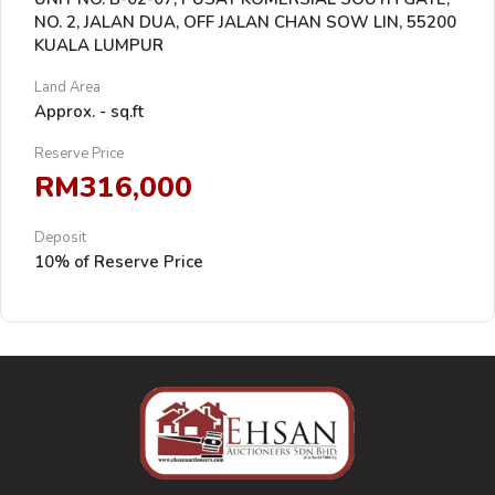
NO. 2, JALAN DUA, OFF JALAN CHAN SOW LIN, 55200
KUALA LUMPUR
Land Area
Approx. - sq.ft
Reserve Price
RM316,000
Deposit
10% of Reserve Price