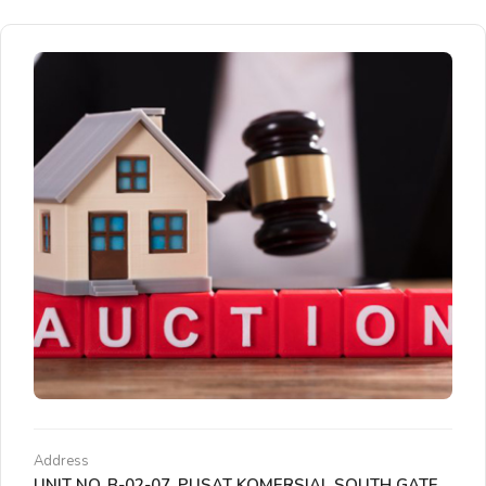
Address
UNIT NO. B-02-07, PUSAT KOMERSIAL SOUTH GATE,