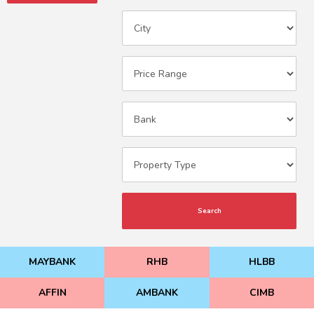
Search
MAYBANK
RHB
HLBB
AFFIN
AMBANK
CIMB