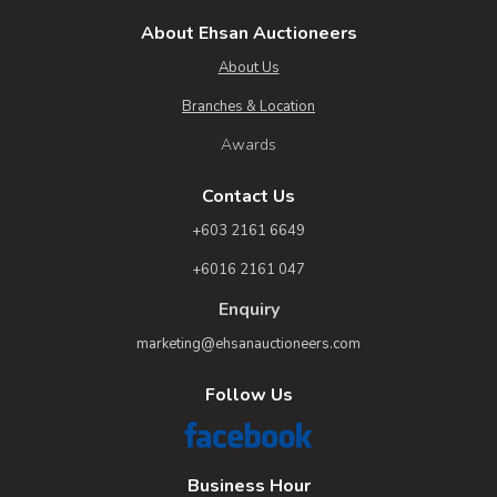
About Ehsan Auctioneers
About Us
Branches & Location
Awards
Contact Us
+603 2161 6649
+6016 2161 047
Enquiry
marketing@ehsanauctioneers.com
Follow Us
Business Hour