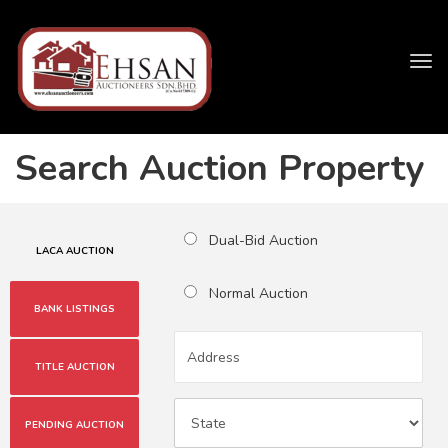
Tog
navi
Search Auction Property
Dual-Bid Auction
LACA AUCTION
Normal Auction
BANK LISTINGS
TITLE AUCTION
PENDING AUCTION