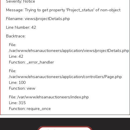
Severity: Notice
Message: Trying to get property 'Project_status' of non-object
Filename: views/projectDetails.php
Line Number: 42
Backtrace:
File:
/var/www/ehsanauctioneers/application/views/projectDetails.php
Line: 42
Function: _error_handler
File:
/var/www/ehsanauctioneers/application/controllers/Page.php
Line: 100
Function: view
File: /var/www/ehsanauctioneers/index.php
Line: 315
Function: require_once