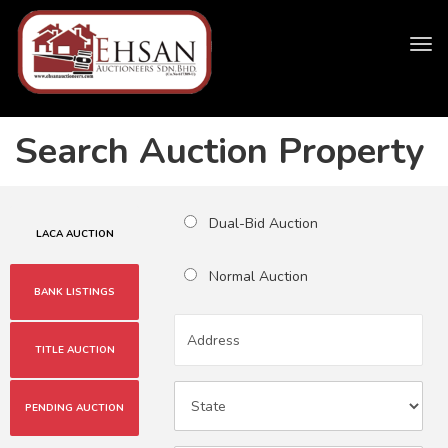
Tog
navi
Search Auction Property
Dual-Bid Auction
LACA AUCTION
Normal Auction
BANK LISTINGS
TITLE AUCTION
PENDING AUCTION