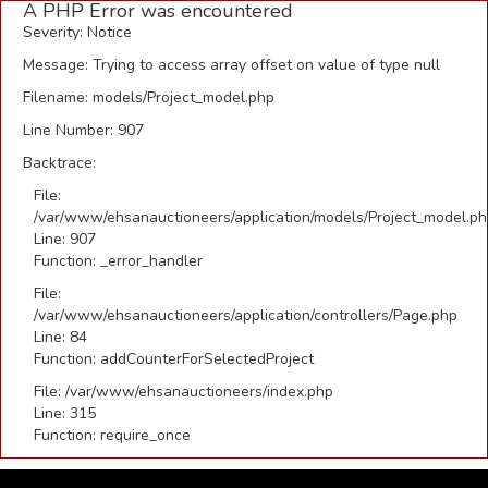
A PHP Error was encountered
Severity: Notice
Message: Trying to access array offset on value of type null
Filename: models/Project_model.php
Line Number: 907
Backtrace:
File:
/var/www/ehsanauctioneers/application/models/Project_model.p
Line: 907
Function: _error_handler
File:
/var/www/ehsanauctioneers/application/controllers/Page.php
Line: 84
Function: addCounterForSelectedProject
File: /var/www/ehsanauctioneers/index.php
Line: 315
Function: require_once