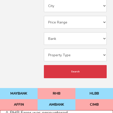
Search
MAYBANK
RHB
HLBB
AFFIN
AMBANK
CIMB
A PHP Error was encountered