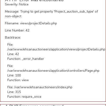
Severity: Notice
Message: Trying to get property 'Project_auction_sub_type' of
non-object
Filename: views/projectDetails.php
Line Number: 42
Backtrace:
File:
/var/www/ehsanauctioneers/application/views/projectDetails.php
Line: 42
Function: _error_handler
File:
/var/www/ehsanauctioneers/application/controllers/Page.php
Line: 100
Function: view
File: /var/www/ehsanauctioneers/index.php
Line: 315
Function: require_once