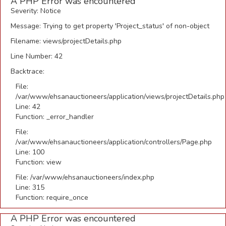
A PHP Error was encountered
Severity: Notice
Message: Trying to get property 'Project_status' of non-object
Filename: views/projectDetails.php
Line Number: 42
Backtrace:
File:
/var/www/ehsanauctioneers/application/views/projectDetails.php
Line: 42
Function: _error_handler
File:
/var/www/ehsanauctioneers/application/controllers/Page.php
Line: 100
Function: view
File: /var/www/ehsanauctioneers/index.php
Line: 315
Function: require_once
A PHP Error was encountered