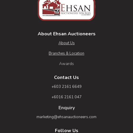
About Ehsan Auctioneers
About Us
Branches & Location
Awards
Contact Us
+603 2161 6649
+6016 2161 047
Enquiry
marketing@ehsanauctioneers.com
Follow Us