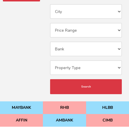
Search
MAYBANK
RHB
HLBB
AFFIN
AMBANK
CIMB