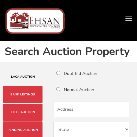
Tog
navi
Search Auction Property
Dual-Bid Auction
LACA AUCTION
Normal Auction
BANK LISTINGS
TITLE AUCTION
PENDING AUCTION