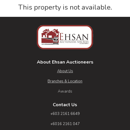
This property is not available.
About Ehsan Auctioneers
About Us
Branches & Location
Awards
Contact Us
+603 2161 6649
+6016 2161 047