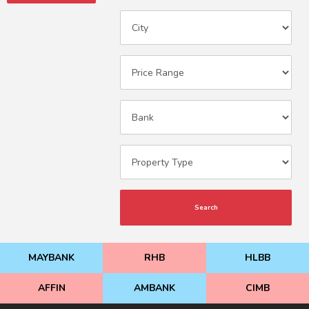
Search
MAYBANK
RHB
HLBB
AFFIN
AMBANK
CIMB