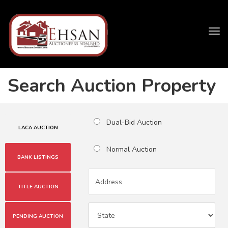
Tog
navi
Search Auction Property
Dual-Bid Auction
LACA AUCTION
Normal Auction
BANK LISTINGS
TITLE AUCTION
PENDING AUCTION