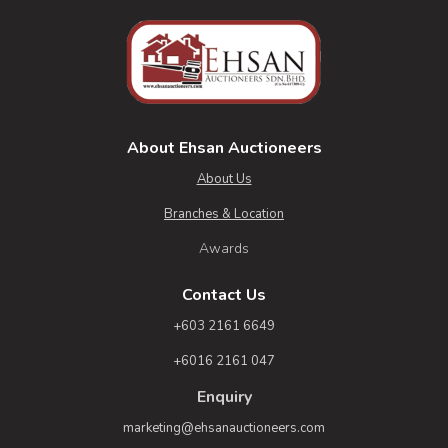
About Ehsan Auctioneers
About Us
Branches & Location
Awards
Contact Us
+603 2161 6649
+6016 2161 047
Enquiry
marketing@ehsanauctioneers.com