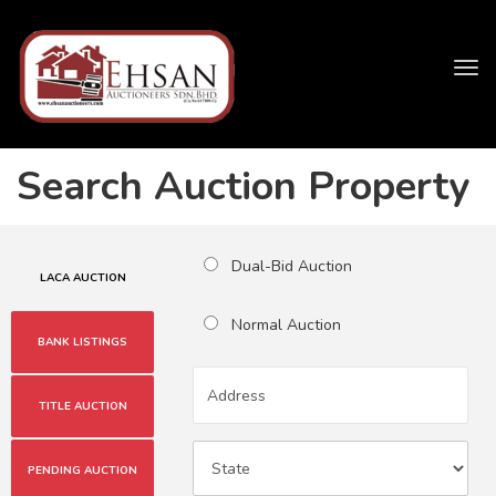
Tog
navi
Search Auction Property
Dual-Bid Auction
LACA AUCTION
Normal Auction
BANK LISTINGS
TITLE AUCTION
PENDING AUCTION