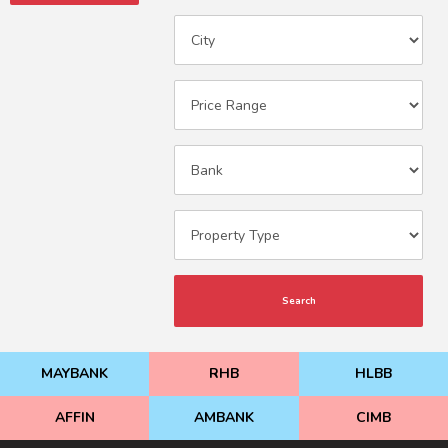
Search
MAYBANK
RHB
HLBB
AFFIN
AMBANK
CIMB