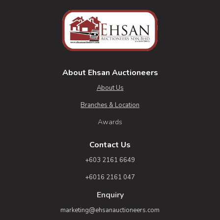
About Ehsan Auctioneers
About Us
Branches & Location
Awards
Contact Us
+603 2161 6649
+6016 2161 047
Enquiry
marketing@ehsanauctioneers.com