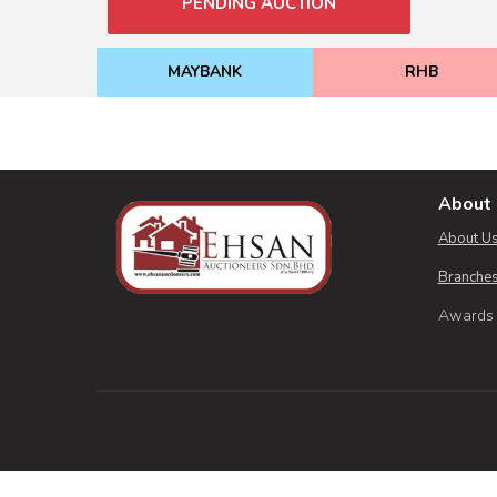
PENDING AUCTION
MAYBANK
RHB
About 
About U
Branches
Awards