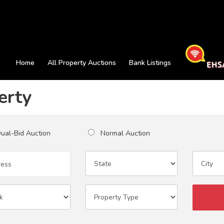
Home
All Property Auctions
Bank Listings
erty
al-Bid Auction
Normal Auction