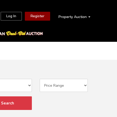
Log In
Register
Property Auction
Search