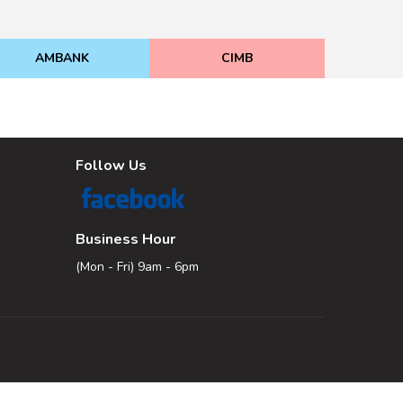
AMBANK
CIMB
Follow Us
Business Hour
(Mon - Fri) 9am - 6pm