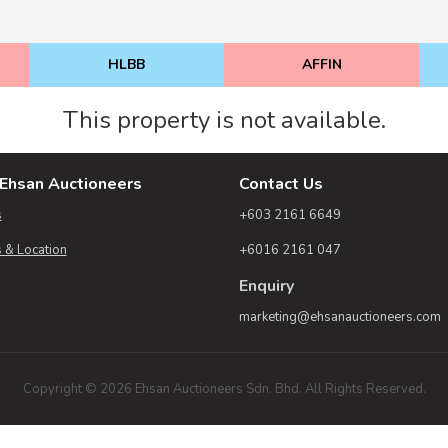
HLBB
AFFIN
This property is not available.
Ehsan Auctioneers
Contact Us
s
+603 2161 6649
 & Location
+6016 2161 047
Enquiry
marketing@ehsanauctioneers.com
Copyright © 2026 Ehsan Auctioneers Sdn. Bhd. All Rights Reserved.