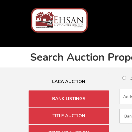
Search Auction Prop
Du
LACA AUCTION
BANK LISTINGS
TITLE AUCTION