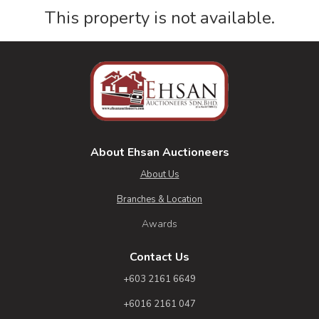
This property is not available.
About Ehsan Auctioneers
About Us
Branches & Location
Awards
Contact Us
+603 2161 6649
+6016 2161 047