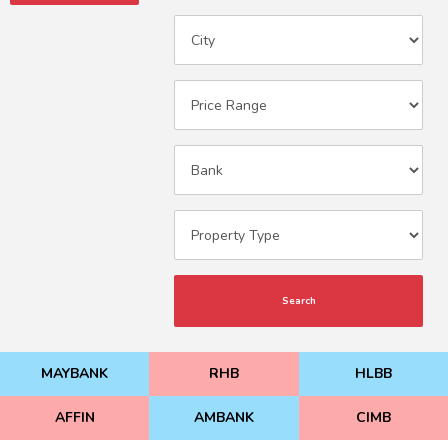
Search
MAYBANK
RHB
HLBB
AFFIN
AMBANK
CIMB