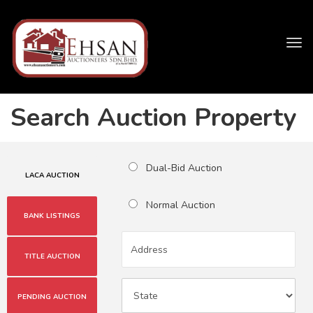
Tog
navi
Search Auction Property
Dual-Bid Auction
LACA AUCTION
Normal Auction
BANK LISTINGS
TITLE AUCTION
PENDING AUCTION