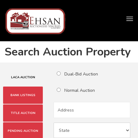
Tog
navi
Search Auction Property
Dual-Bid Auction
LACA AUCTION
Normal Auction
BANK LISTINGS
TITLE AUCTION
PENDING AUCTION