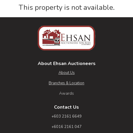
This property is not available.
About Ehsan Auctioneers
About Us
Branches & Location
Awards
Contact Us
+603 2161 6649
+6016 2161 047