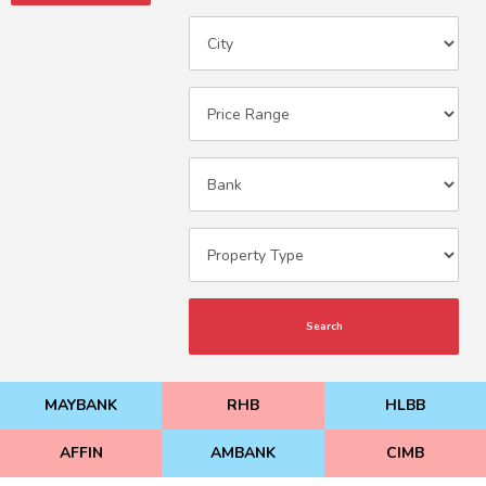
Search
MAYBANK
RHB
HLBB
AFFIN
AMBANK
CIMB