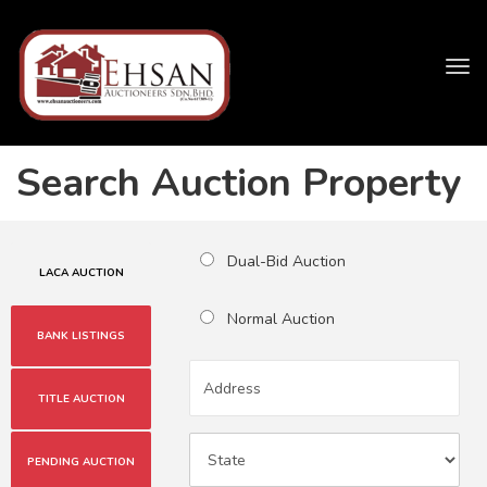
Tog
navi
Search Auction Property
Dual-Bid Auction
LACA AUCTION
Normal Auction
BANK LISTINGS
TITLE AUCTION
PENDING AUCTION