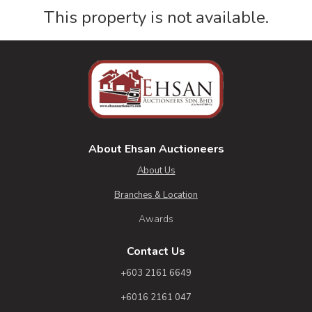
This property is not available.
About Ehsan Auctioneers
About Us
Branches & Location
Awards
Contact Us
+603 2161 6649
+6016 2161 047