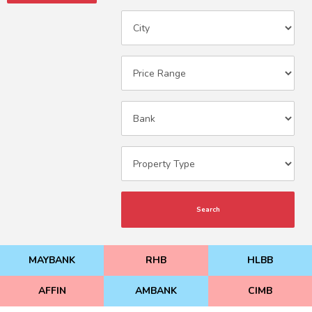
Search
MAYBANK
RHB
HLBB
AFFIN
AMBANK
CIMB