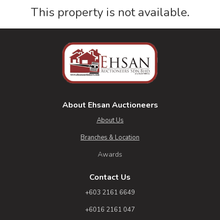
This property is not available.
About Ehsan Auctioneers
About Us
Branches & Location
Awards
Contact Us
+603 2161 6649
+6016 2161 047