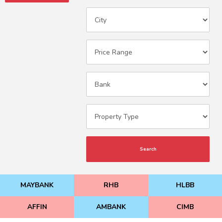
Search
MAYBANK
RHB
HLBB
AFFIN
AMBANK
CIMB