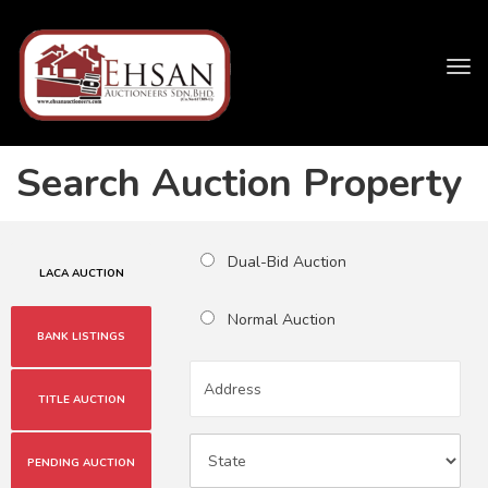
Tog
navi
Search Auction Property
Dual-Bid Auction
LACA AUCTION
Normal Auction
BANK LISTINGS
TITLE AUCTION
PENDING AUCTION