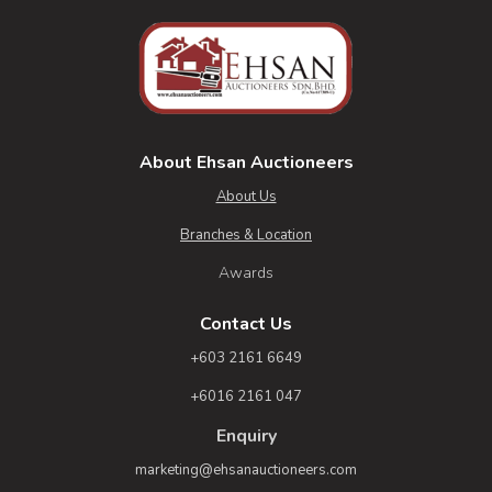
About Ehsan Auctioneers
About Us
Branches & Location
Awards
Contact Us
+603 2161 6649
+6016 2161 047
Enquiry
marketing@ehsanauctioneers.com