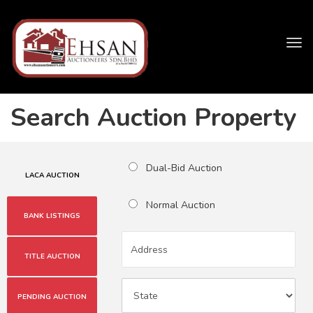
Tog
navi
Search Auction Property
Dual-Bid Auction
LACA AUCTION
Normal Auction
BANK LISTINGS
TITLE AUCTION
PENDING AUCTION