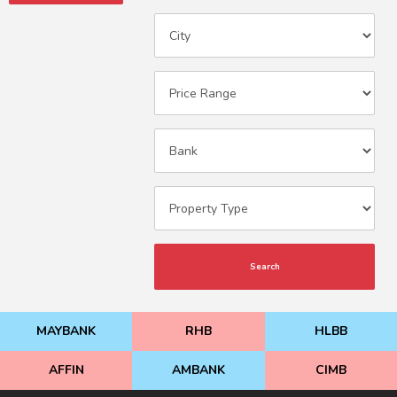
Search
MAYBANK
RHB
HLBB
AFFIN
AMBANK
CIMB