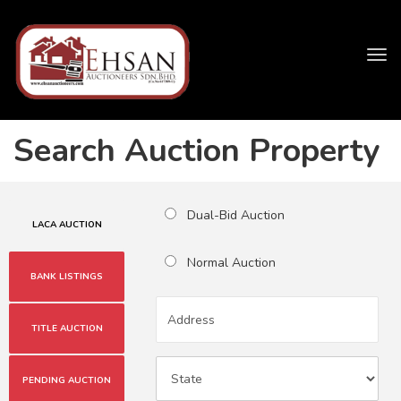
Tog
navi
Search Auction Property
Dual-Bid Auction
LACA AUCTION
Normal Auction
BANK LISTINGS
TITLE AUCTION
PENDING AUCTION