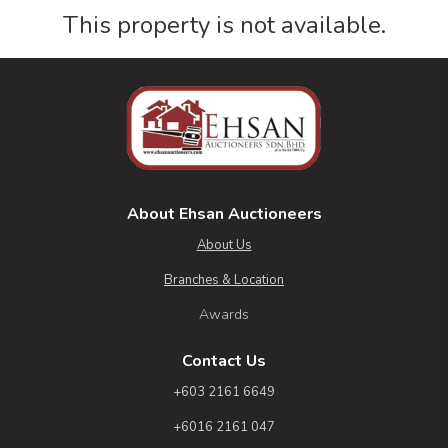
This property is not available.
About Ehsan Auctioneers
About Us
Branches & Location
Awards
Contact Us
+603 2161 6649
+6016 2161 047