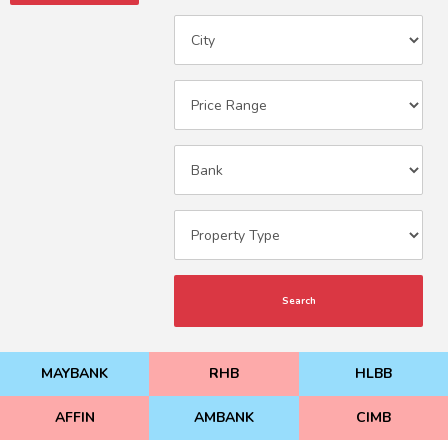
Search
MAYBANK
RHB
HLBB
AFFIN
AMBANK
CIMB