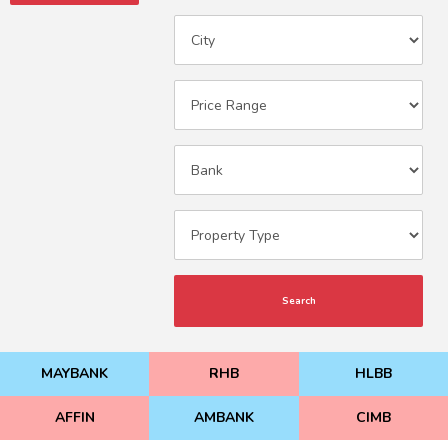
Search
MAYBANK
RHB
HLBB
AFFIN
AMBANK
CIMB