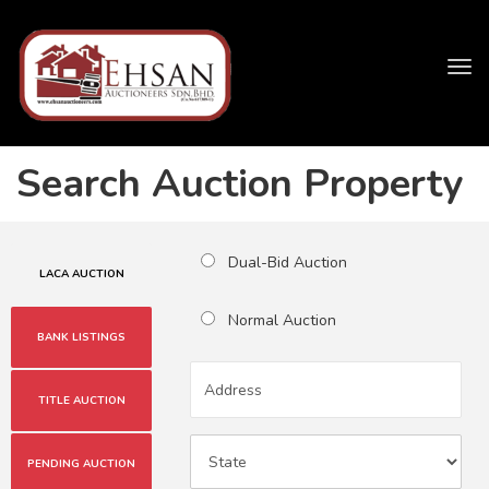
Tog
navi
Search Auction Property
Dual-Bid Auction
LACA AUCTION
Normal Auction
BANK LISTINGS
TITLE AUCTION
PENDING AUCTION