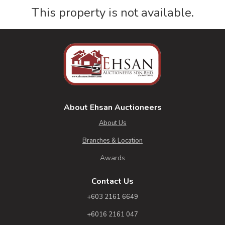
This property is not available.
About Ehsan Auctioneers
About Us
Branches & Location
Awards
Contact Us
+603 2161 6649
+6016 2161 047