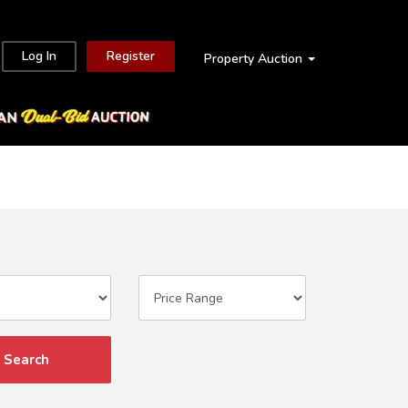
Log In
Register
Property Auction
Search