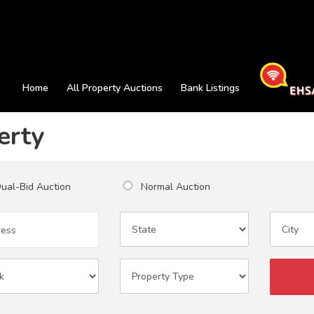
Home
All Property Auctions
Bank Listings
erty
al-Bid Auction
Normal Auction