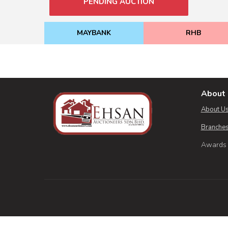
PENDING AUCTION
MAYBANK
RHB
About 
About U
Branches
Awards