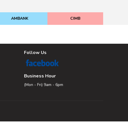
AMBANK
CIMB
Follow Us
Business Hour
(Mon - Fri) 9am - 6pm