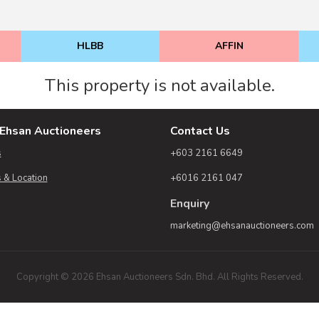
HLBB
AFFIN
This property is not available.
Ehsan Auctioneers
Contact Us
s
+603 2161 6649
 & Location
+6016 2161 047
Enquiry
marketing@ehsanauctioneers.com
Copyright © 2026 Ehsan Auctioneers Sdn. Bhd. All Rights Reserved.