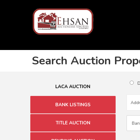
Search Auction Prop
Du
LACA AUCTION
BANK LISTINGS
TITLE AUCTION