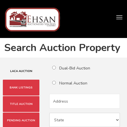
Tog
navi
Search Auction Property
Dual-Bid Auction
LACA AUCTION
Normal Auction
BANK LISTINGS
TITLE AUCTION
PENDING AUCTION