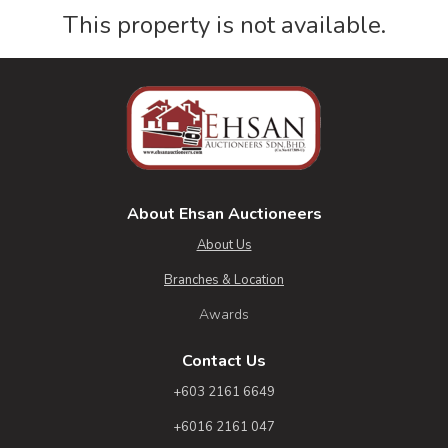
This property is not available.
About Ehsan Auctioneers
About Us
Branches & Location
Awards
Contact Us
+603 2161 6649
+6016 2161 047