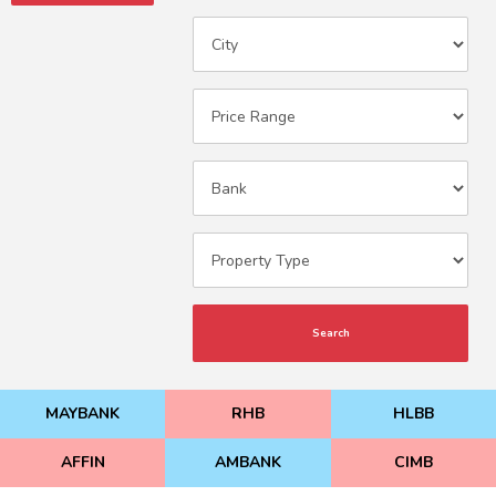
Search
MAYBANK
RHB
HLBB
AFFIN
AMBANK
CIMB