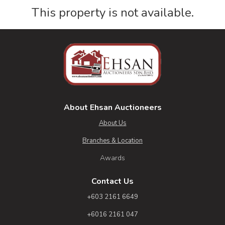
This property is not available.
About Ehsan Auctioneers
About Us
Branches & Location
Awards
Contact Us
+603 2161 6649
+6016 2161 047