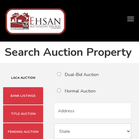
Tog
navi
Search Auction Property
Dual-Bid Auction
LACA AUCTION
Normal Auction
BANK LISTINGS
TITLE AUCTION
PENDING AUCTION