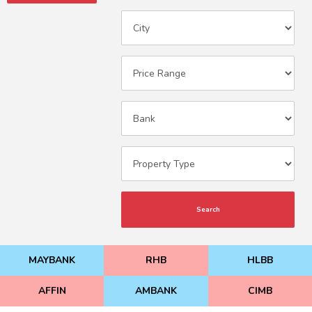
Search
MAYBANK
RHB
HLBB
AFFIN
AMBANK
CIMB