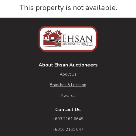
This property is not available.
About Ehsan Auctioneers
About Us
Branches & Location
Awards
Contact Us
+603 2161 6649
+6016 2161 047