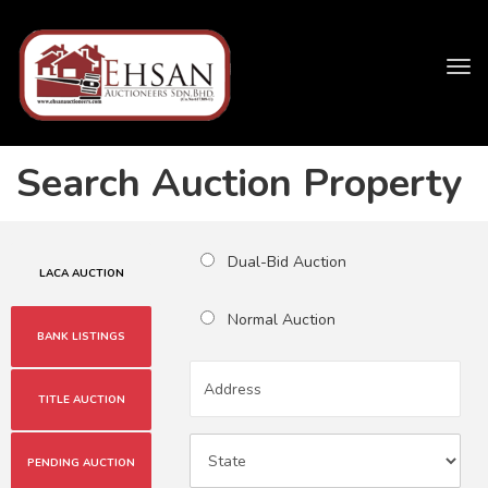
Tog
navi
Search Auction Property
Dual-Bid Auction
LACA AUCTION
Normal Auction
BANK LISTINGS
TITLE AUCTION
PENDING AUCTION