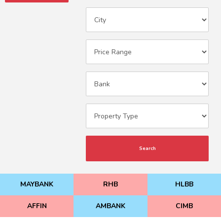
Search
MAYBANK
RHB
HLBB
AFFIN
AMBANK
CIMB