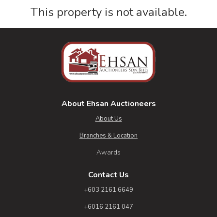
This property is not available.
About Ehsan Auctioneers
About Us
Branches & Location
Awards
Contact Us
+603 2161 6649
+6016 2161 047