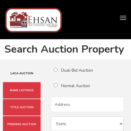
Tog
navi
Search Auction Property
Dual-Bid Auction
LACA AUCTION
Normal Auction
BANK LISTINGS
TITLE AUCTION
PENDING AUCTION