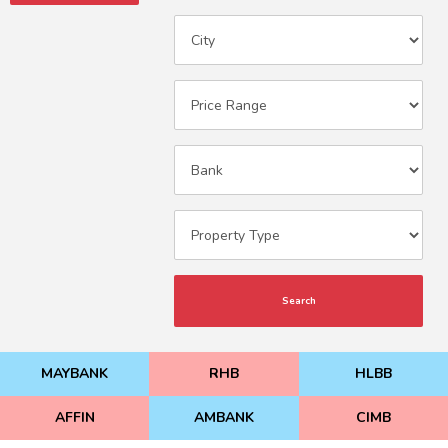
Search
MAYBANK
RHB
HLBB
AFFIN
AMBANK
CIMB