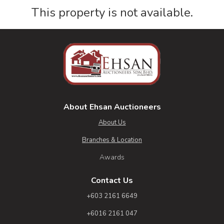
This property is not available.
About Ehsan Auctioneers
About Us
Branches & Location
Awards
Contact Us
+603 2161 6649
+6016 2161 047