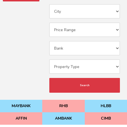
Search
MAYBANK
RHB
HLBB
AFFIN
AMBANK
CIMB