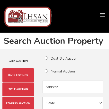
Tog
navi
Search Auction Property
Dual-Bid Auction
LACA AUCTION
Normal Auction
BANK LISTINGS
TITLE AUCTION
PENDING AUCTION