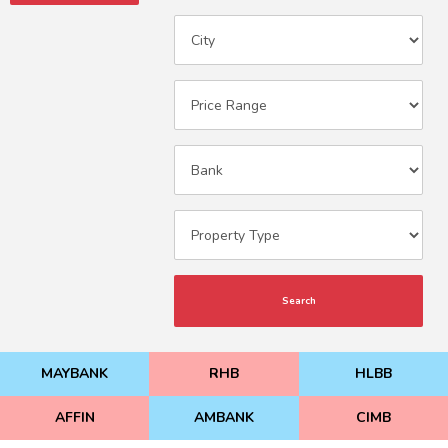
Search
MAYBANK
RHB
HLBB
AFFIN
AMBANK
CIMB