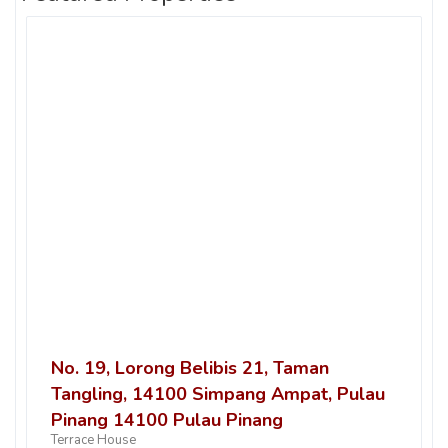
No. 19, Lorong Belibis 21, Taman
Tangling, 14100 Simpang Ampat, Pulau
Pinang 14100 Pulau Pinang
Terrace House