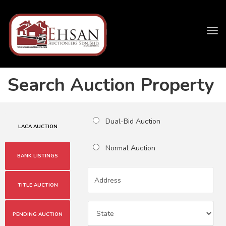
Tog
navi
Search Auction Property
Dual-Bid Auction
LACA AUCTION
Normal Auction
BANK LISTINGS
TITLE AUCTION
PENDING AUCTION