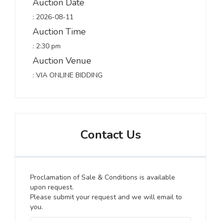
Auction Date
: 2026-08-11
Auction Time
: 2:30 pm
Auction Venue
: VIA ONLINE BIDDING
Contact Us
Proclamation of Sale & Conditions is available
upon request.
Please submit your request and we will email to
you.