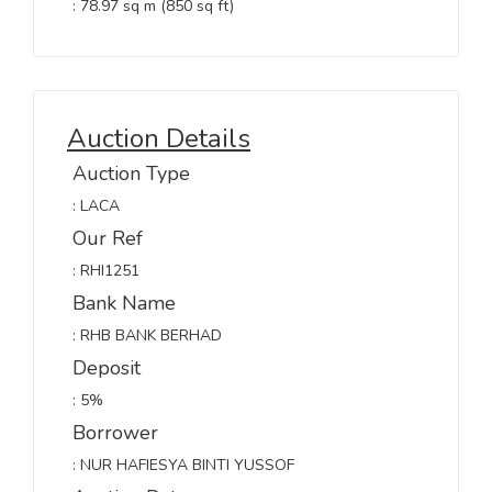
: 78.97 sq m (850 sq ft)
Auction Details
Auction Type
: LACA
Our Ref
: RHI1251
Bank Name
: RHB BANK BERHAD
Deposit
: 5%
Borrower
: NUR HAFIESYA BINTI YUSSOF