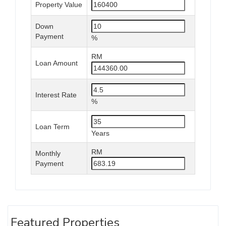
Property Value
Down
Payment
%
RM
Loan Amount
Interest Rate
%
Loan Term
Years
RM
Monthly
Payment
Featured Properties