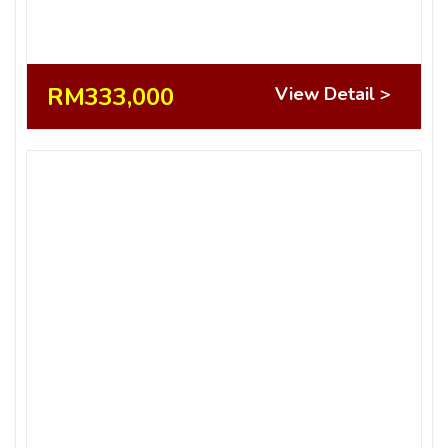
RM333,000
View Detail >