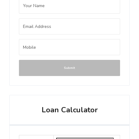
Submit
Loan Calculator