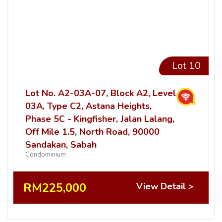
Lot 10
Lot No. A2-03A-07, Block A2, Level
03A, Type C2, Astana Heights,
Phase 5C - Kingfisher, Jalan Lalang,
Off Mile 1.5, North Road, 90000
Sandakan, Sabah
Condominium
RM225,000
View Detail >