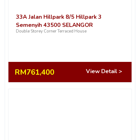
33A Jalan Hillpark 8/5 Hillpark 3
Semenyih 43500 SELANGOR
Double Storey Corner Terraced House
RM761,400
View Detail >