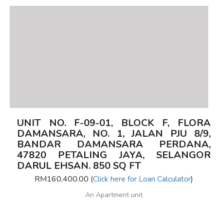
UNIT NO. F-09-01, BLOCK F, FLORA
DAMANSARA, NO. 1, JALAN PJU 8/9,
BANDAR DAMANSARA PERDANA,
47820 PETALING JAYA, SELANGOR
DARUL EHSAN. 850 SQ FT
RM160,400.00 (
Click here for Loan Calculator
)
An Apartment unit