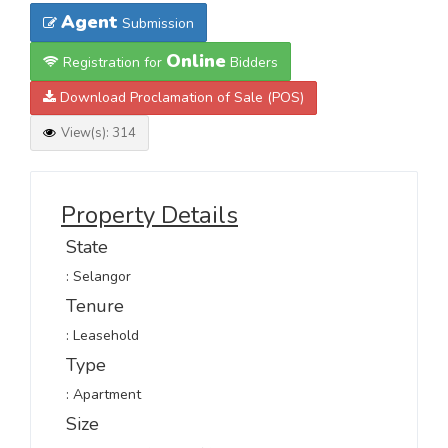
Agent
Submission
Online
Registration for
Bidders
Download Proclamation of Sale (POS)
View(s): 314
Property Details
State
: Selangor
Tenure
: Leasehold
Type
: Apartment
Size