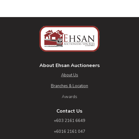
About Ehsan Auctioneers
About Us
Branches & Location
Awards
Contact Us
+603 2161 6649
+6016 2161 047