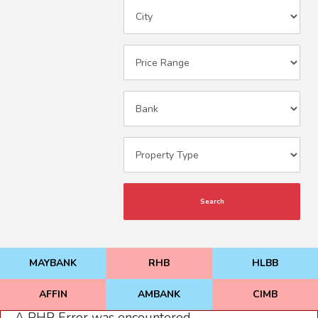
Search
MAYBANK
RHB
HLBB
AFFIN
AMBANK
CIMB
A PHP Error was encountered