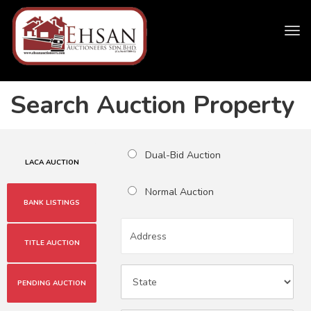
Tog
navi
Search Auction Property
Dual-Bid Auction
LACA AUCTION
Normal Auction
BANK LISTINGS
TITLE AUCTION
PENDING AUCTION