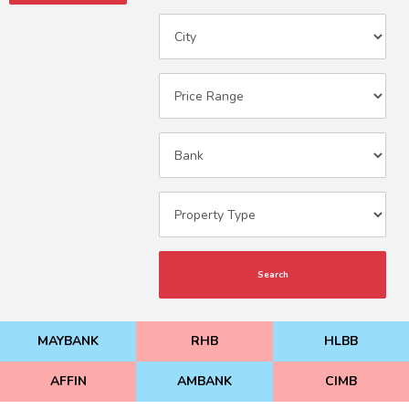
Search
MAYBANK
RHB
HLBB
AFFIN
AMBANK
CIMB