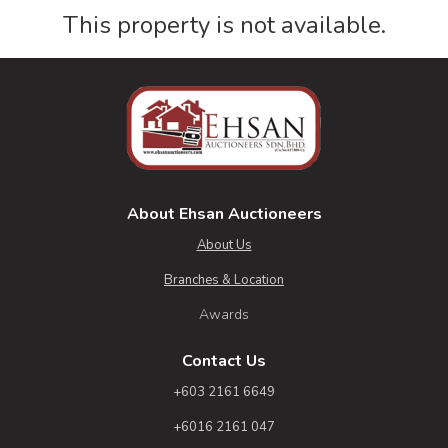
This property is not available.
About Ehsan Auctioneers
About Us
Branches & Location
Awards
Contact Us
+603 2161 6649
+6016 2161 047