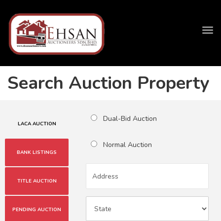
Tog
navi
Search Auction Property
Dual-Bid Auction
LACA AUCTION
Normal Auction
BANK LISTINGS
TITLE AUCTION
PENDING AUCTION