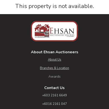
This property is not available.
About Ehsan Auctioneers
About Us
Branches & Location
Awards
Contact Us
+603 2161 6649
+6016 2161 047