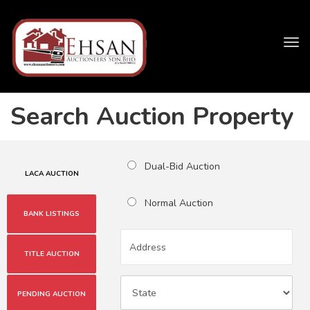
Tog
navi
Search Auction Property
Dual-Bid Auction
LACA AUCTION
Normal Auction
BANK LISTINGS
TITLE AUCTION
PENDING AUCTION