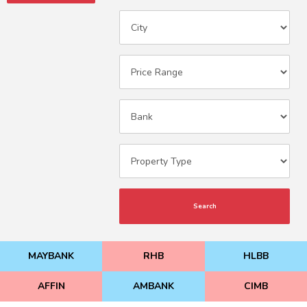
Search
MAYBANK
RHB
HLBB
AFFIN
AMBANK
CIMB